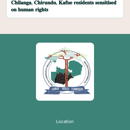
𝐂𝐡𝐢𝐥𝐚𝐧𝐠𝐚, 𝐂𝐡𝐢𝐫𝐮𝐧𝐝𝐮, 𝐊𝐚𝐟𝐮𝐞 𝐫𝐞𝐬𝐢𝐝𝐞𝐧𝐭𝐬 𝐬𝐞𝐧𝐬𝐢𝐭𝐢𝐬𝐞𝐝
𝐨𝐧 𝐡𝐮𝐦𝐚𝐧 𝐫𝐢𝐠𝐡𝐭𝐬
Location