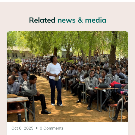
Related
news & media
Oct 6, 2025
0 Comments
