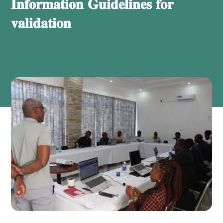
𝐈𝐧𝐟𝐨𝐫𝐦𝐚𝐭𝐢𝐨𝐧 𝐆𝐮𝐢𝐝𝐞𝐥𝐢𝐧𝐞𝐬 𝐟𝐨𝐫
𝐯𝐚𝐥𝐢𝐝𝐚𝐭𝐢𝐨𝐧