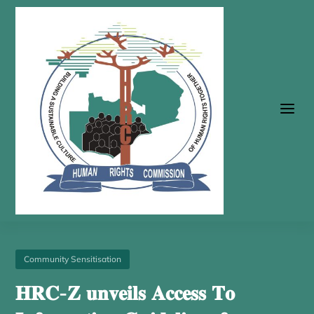
a
Community Sensitisation
𝐇𝐑𝐂-𝐙 𝐮𝐧𝐯𝐞𝐢𝐥𝐬 𝐀𝐜𝐜𝐞𝐬𝐬 𝐓𝐨