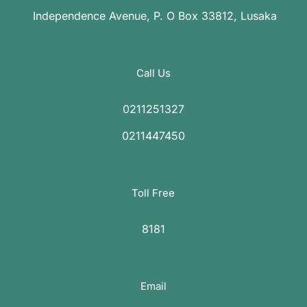
Independence Avenue, P. O Box 33812, Lusaka
Call Us
0211251327
0211447450
Toll Free
8181
Email