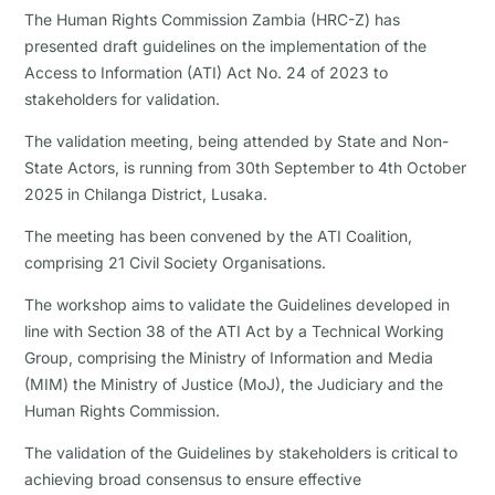
The Human Rights Commission Zambia (HRC-Z) has
presented draft guidelines on the implementation of the
Access to Information (ATI) Act No. 24 of 2023 to
stakeholders for validation.
The validation meeting, being attended by State and Non-
State Actors, is running from 30th September to 4th October
2025 in Chilanga District, Lusaka.
The meeting has been convened by the ATI Coalition,
comprising 21 Civil Society Organisations.
The workshop aims to validate the Guidelines developed in
line with Section 38 of the ATI Act by a Technical Working
Group, comprising the Ministry of Information and Media
(MIM) the Ministry of Justice (MoJ), the Judiciary and the
Human Rights Commission.
The validation of the Guidelines by stakeholders is critical to
achieving broad consensus to ensure effective