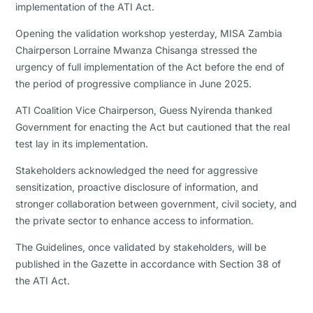
implementation of the ATI Act.
Opening the validation workshop yesterday, MISA Zambia
Chairperson Lorraine Mwanza Chisanga stressed the
urgency of full implementation of the Act before the end of
the period of progressive compliance in June 2025.
ATI Coalition Vice Chairperson, Guess Nyirenda thanked
Government for enacting the Act but cautioned that the real
test lay in its implementation.
Stakeholders acknowledged the need for aggressive
sensitization, proactive disclosure of information, and
stronger collaboration between government, civil society, and
the private sector to enhance access to information.
The Guidelines, once validated by stakeholders, will be
published in the Gazette in accordance with Section 38 of
the ATI Act.