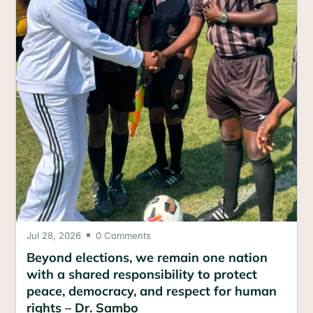
Jul 28, 2026
0 Comments

Beyond elections, we remain one nation
with a shared responsibility to protect
peace, democracy, and respect for human
rights – Dr. Sambo