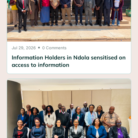
Jul 29, 2026
0 Comments

Information Holders in Ndola sensitised on
access to information