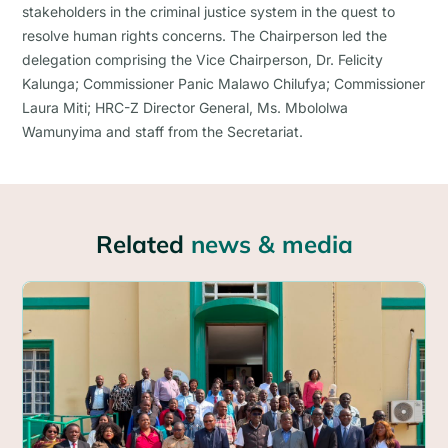
stakeholders in the criminal justice system in the quest to
resolve human rights concerns. The Chairperson led the
delegation comprising the Vice Chairperson, Dr. Felicity
Kalunga; Commissioner Panic Malawo Chilufya; Commissioner
Laura Miti; HRC-Z Director General, Ms. Mbololwa
Wamunyima and staff from the Secretariat.
Related
news & media