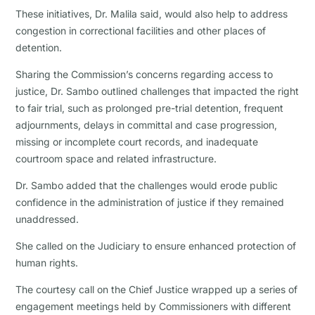
These initiatives, Dr. Malila said, would also help to address
congestion in correctional facilities and other places of
detention.
Sharing the Commission’s concerns regarding access to
justice, Dr. Sambo outlined challenges that impacted the right
to fair trial, such as prolonged pre-trial detention, frequent
adjournments, delays in committal and case progression,
missing or incomplete court records, and inadequate
courtroom space and related infrastructure.
Dr. Sambo added that the challenges would erode public
confidence in the administration of justice if they remained
unaddressed.
She called on the Judiciary to ensure enhanced protection of
human rights.
The courtesy call on the Chief Justice wrapped up a series of
engagement meetings held by Commissioners with different