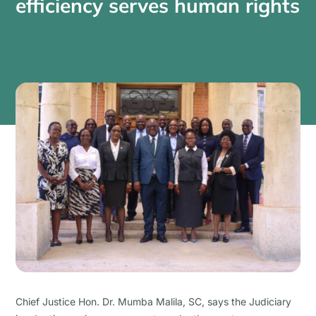
efficiency serves human rights
Chief Justice Hon. Dr. Mumba Malila, SC, says the Judiciary