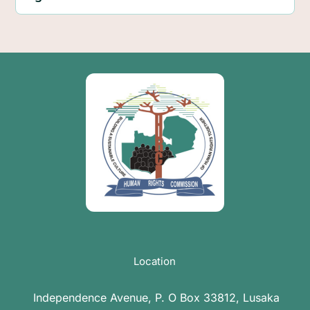
Location
Independence Avenue, P. O Box 33812, Lusaka