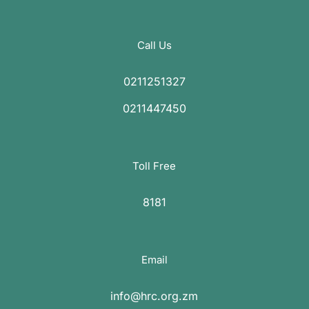
Call Us
0211251327
0211447450
Toll Free
8181
Email
info@hrc.org.zm