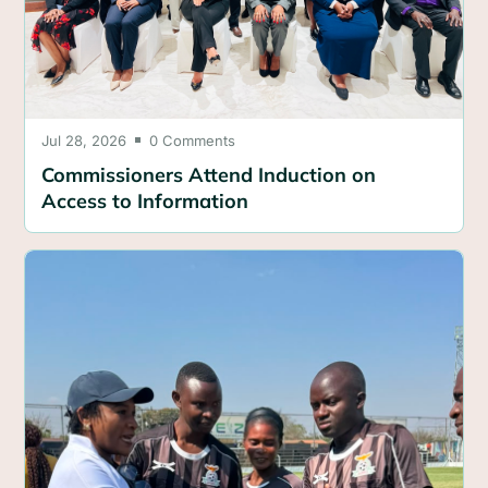
Jul 28, 2026
0 Comments

Commissioners Attend Induction on
Access to Information