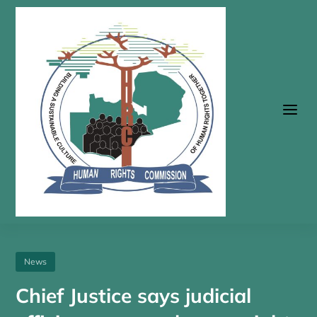
a
News
Chief Justice says judicial