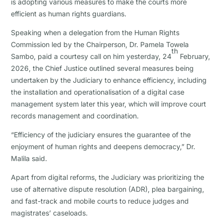
is adopting various measures to make the courts more
efficient as human rights guardians.
Speaking when a delegation from the Human Rights
Commission led by the Chairperson, Dr. Pamela Towela
th
Sambo, paid a courtesy call on him yesterday, 24
February,
2026, the Chief Justice outlined several measures being
undertaken by the Judiciary to enhance efficiency, including
the installation and operationalisation of a digital case
management system later this year, which will improve court
records management and coordination.
“Efficiency of the judiciary ensures the guarantee of the
enjoyment of human rights and deepens democracy,” Dr.
Malila said.
Apart from digital reforms, the Judiciary was prioritizing the
use of alternative dispute resolution (ADR), plea bargaining,
and fast-track and mobile courts to reduce judges and
magistrates’ caseloads.