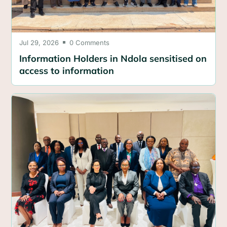
Jul 29, 2026
0 Comments

Information Holders in Ndola sensitised on
access to information