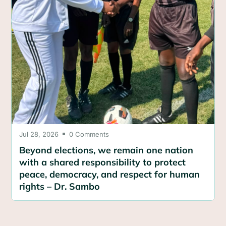
Jul 28, 2026
0 Comments

Beyond elections, we remain one nation
with a shared responsibility to protect
peace, democracy, and respect for human
rights – Dr. Sambo