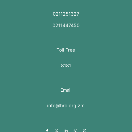
0211251327
0211447450
Toll Free
8181
Email
info@hrc.org.zm