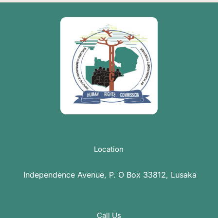
Location
Independence Avenue, P. O Box 33812, Lusaka
Call Us