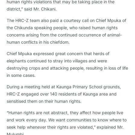
human rights violations that may be taking place in the
district,” said Mr. Chikani.
The HRC-Z team also paid a courtesy call on Chief Mpuka of
the Chikunda speaking people, who raised human rights
concerns arising from the continued occurrence of animal-
human conflicts in his chiefdom.
Chief Mpuka expressed great concern that herds of
elephants continued to stray into villages and were
destroying crops and attacking people, resulting in loss of life
in some cases.
During a meeting held at Kaunga Primary School grounds,
HRC-Z engaged over 140 residents of Kaunga area and
sensitised them on their human rights.
“Human rights are not abstract, they affect how people live
and work every day. We want communities to know where to
seek help whenever their rights are violated,” explained Mr.
Mulumbi.