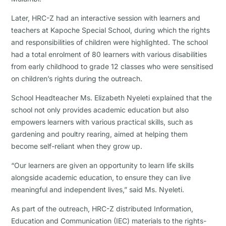
Later, HRC-Z had an interactive session with learners and
teachers at Kapoche Special School, during which the rights
and responsibilities of children were highlighted. The school
had a total enrolment of 80 learners with various disabilities
from early childhood to grade 12 classes who were sensitised
on children’s rights during the outreach.
School Headteacher Ms. Elizabeth Nyeleti explained that the
school not only provides academic education but also
empowers learners with various practical skills, such as
gardening and poultry rearing, aimed at helping them
become self-reliant when they grow up.
“Our learners are given an opportunity to learn life skills
alongside academic education, to ensure they can live
meaningful and independent lives,” said Ms. Nyeleti.
As part of the outreach, HRC-Z distributed Information,
Education and Communication (IEC) materials to the rights-