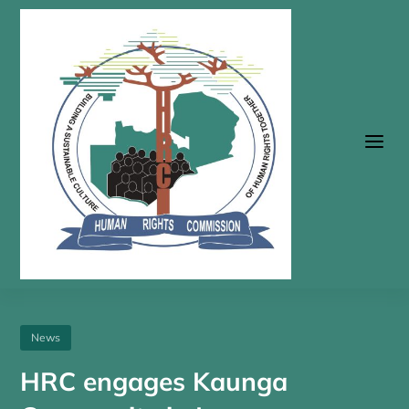
a
News
HRC engages Kaunga