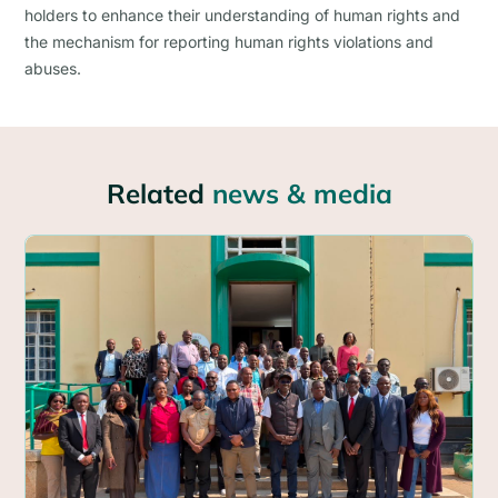
holders to enhance their understanding of human rights and
the mechanism for reporting human rights violations and
abuses.
Related
news & media