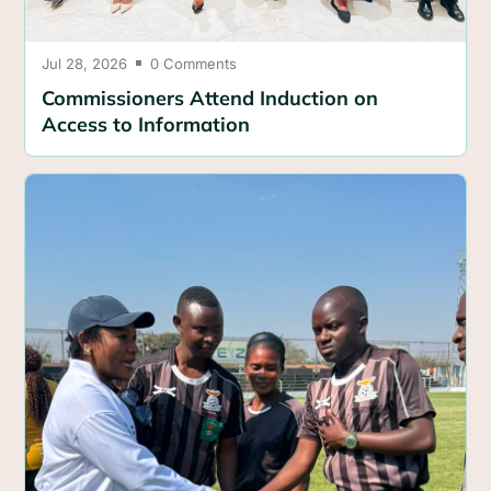
Jul 28, 2026
0 Comments

Commissioners Attend Induction on
Access to Information