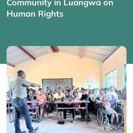
Community in Luangwa on
Human Rights