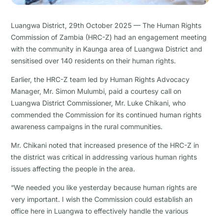
Luangwa District, 29th October 2025 — The Human Rights
Commission of Zambia (HRC-Z) had an engagement meeting
with the community in Kaunga area of Luangwa District and
sensitised over 140 residents on their human rights.
Earlier, the HRC-Z team led by Human Rights Advocacy
Manager, Mr. Simon Mulumbi, paid a courtesy call on
Luangwa District Commissioner, Mr. Luke Chikani, who
commended the Commission for its continued human rights
awareness campaigns in the rural communities.
Mr. Chikani noted that increased presence of the HRC-Z in
the district was critical in addressing various human rights
issues affecting the people in the area.
“We needed you like yesterday because human rights are
very important. I wish the Commission could establish an
office here in Luangwa to effectively handle the various