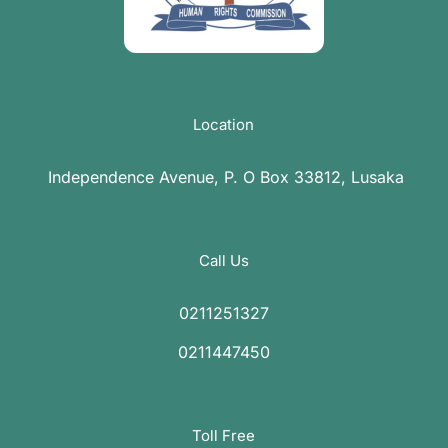
Location
Independence Avenue, P. O Box 33812, Lusaka
Call Us
0211251327
0211447450
Toll Free