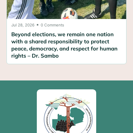
Jul 28, 2026
0 Comments

Beyond elections, we remain one nation
with a shared responsibility to protect
peace, democracy, and respect for human
rights – Dr. Sambo