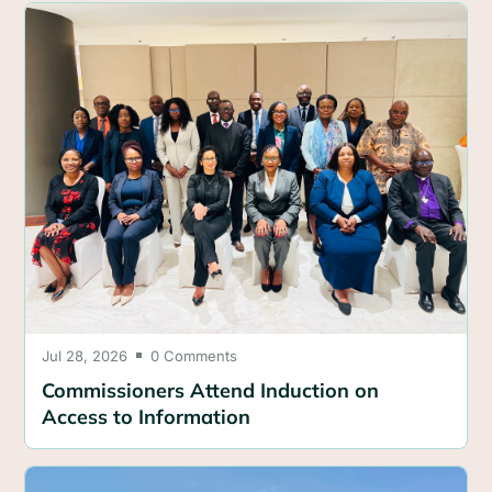
Jul 28, 2026
0 Comments

Commissioners Attend Induction on
Access to Information