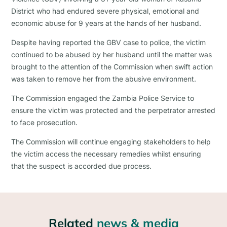
District who had endured severe physical, emotional and
economic abuse for 9 years at the hands of her husband.
Despite having reported the GBV case to police, the victim
continued to be abused by her husband until the matter was
brought to the attention of the Commission when swift action
was taken to remove her from the abusive environment.
The Commission engaged the Zambia Police Service to
ensure the victim was protected and the perpetrator arrested
to face prosecution.
The Commission will continue engaging stakeholders to help
the victim access the necessary remedies whilst ensuring
that the suspect is accorded due process.
Related
news & media