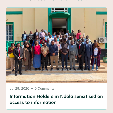
Jul 29, 2026
0 Comments

Information Holders in Ndola sensitised on
access to information