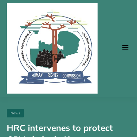
a
News
HRC intervenes to protect