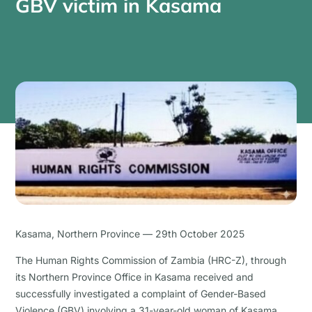
GBV victim in Kasama
Kasama, Northern Province — 29th October 2025
The Human Rights Commission of Zambia (HRC-Z), through
its Northern Province Office in Kasama received and
successfully investigated a complaint of Gender-Based
Violence (GBV) involving a 31-year-old woman of Kasama