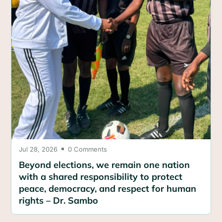
Jul 28, 2026
0 Comments

Beyond elections, we remain one nation
with a shared responsibility to protect
peace, democracy, and respect for human
rights – Dr. Sambo