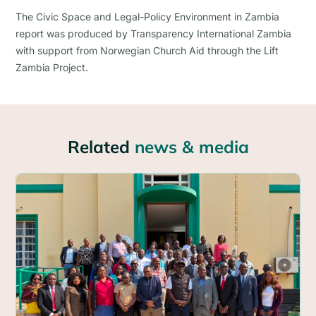
The Civic Space and Legal-Policy Environment in Zambia
report was produced by Transparency International Zambia
with support from Norwegian Church Aid through the Lift
Zambia Project.
Related
news & media