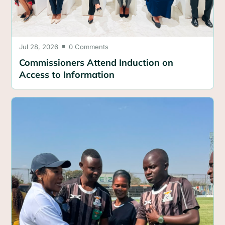
Jul 28, 2026
0 Comments

Commissioners Attend Induction on
Access to Information