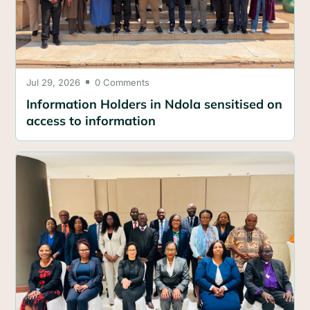
Jul 29, 2026
0 Comments

Information Holders in Ndola sensitised on
access to information