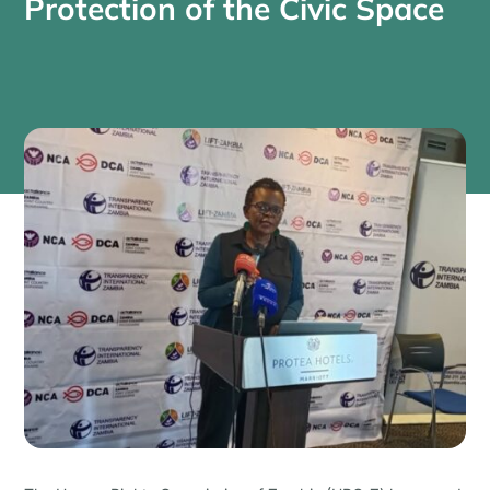
Protection of the Civic Space