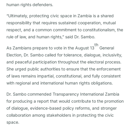
human rights defenders.
“Ultimately, protecting civic space in Zambia is a shared
responsibility that requires sustained cooperation, mutual
respect, and a common commitment to constitutionalism, the
rule of law, and human rights,” said Dr. Sambo.
th
As Zambians prepare to vote in the August 13
General
Election, Dr. Sambo called for tolerance, dialogue, inclusivity,
and peaceful participation throughout the electoral process.
She urged public authorities to ensure that the enforcement
of laws remains impartial, constitutional, and fully consistent
with regional and international human rights obligations.
Dr. Sambo commended Transparency International Zambia
for producing a report that would contribute to the promotion
of dialogue, evidence-based policy reforms, and stronger
collaboration among stakeholders in protecting the civic
space.