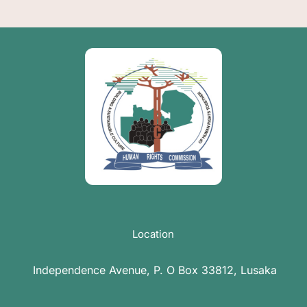
Location
Independence Avenue, P. O Box 33812, Lusaka