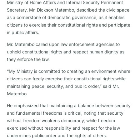
Ministry of Home Affairs and Internal Security Permanent
Secretary, Mr. Dickson Matembo, described the civic space
as a cornerstone of democratic governance, as it enables
citizens to exercise their constitutional rights and participate
in public affairs.
Mr. Matembo called upon law enforcement agencies to
uphold constitutional rights and respect human dignity as
they enforce the law.
“My Ministry is committed to creating an environment where
citizens can freely exercise their constitutional rights while
maintaining peace, security, and public order,” said Mr.
Matembo.
He emphasized that maintaining a balance between security
and fundamental freedoms is critical, noting that security
without freedom weakens democracy, while freedom
exercised without responsibility and respect for the law
undermines public order and the rights of others.