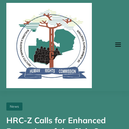
a
News
HRC-Z Calls for Enhanced