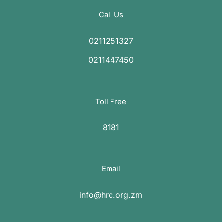
Call Us
0211251327
0211447450
Toll Free
8181
Email
info@hrc.org.zm