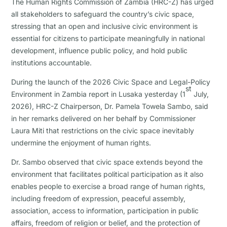
The Human Rights Commission of Zambia (HRC-Z) has urged
all stakeholders to safeguard the country’s civic space,
stressing that an open and inclusive civic environment is
essential for citizens to participate meaningfully in national
development, influence public policy, and hold public
institutions accountable.
During the launch of the 2026 Civic Space and Legal-Policy
st
Environment in Zambia report in Lusaka yesterday (1
July,
2026), HRC-Z Chairperson, Dr. Pamela Towela Sambo, said
in her remarks delivered on her behalf by Commissioner
Laura Miti that restrictions on the civic space inevitably
undermine the enjoyment of human rights.
Dr. Sambo observed that civic space extends beyond the
environment that facilitates political participation as it also
enables people to exercise a broad range of human rights,
including freedom of expression, peaceful assembly,
association, access to information, participation in public
affairs, freedom of religion or belief, and the protection of