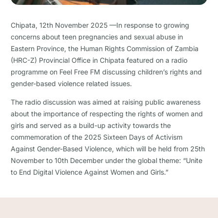
Chipata, 12th November 2025 —In response to growing
concerns about teen pregnancies and sexual abuse in
Eastern Province, the Human Rights Commission of Zambia
(HRC-Z) Provincial Office in Chipata featured on a radio
programme on Feel Free FM discussing children’s rights and
gender-based violence related issues.
The radio discussion was aimed at raising public awareness
about the importance of respecting the rights of women and
girls and served as a build-up activity towards the
commemoration of the 2025 Sixteen Days of Activism
Against Gender-Based Violence, which will be held from 25th
November to 10th December under the global theme: “Unite
to End Digital Violence Against Women and Girls.”