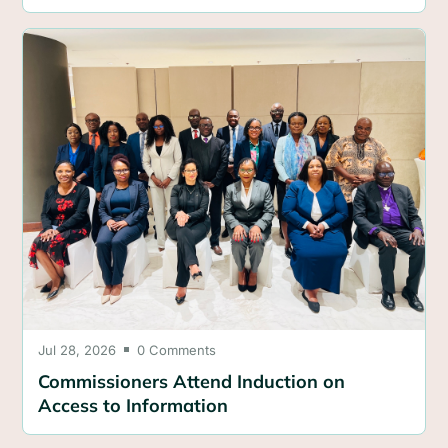
Jul 28, 2026
0 Comments

Commissioners Attend Induction on
Access to Information