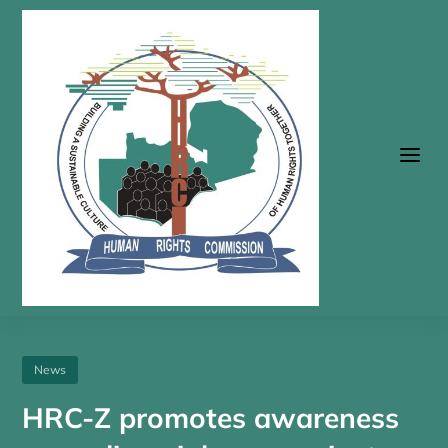
a
News
HRC-Z promotes awareness