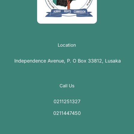
Location
Independence Avenue, P. O Box 33812, Lusaka
Call Us
0211251327
0211447450