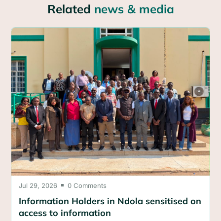
Related
news & media
Jul 29, 2026
0 Comments

Information Holders in Ndola sensitised on
access to information