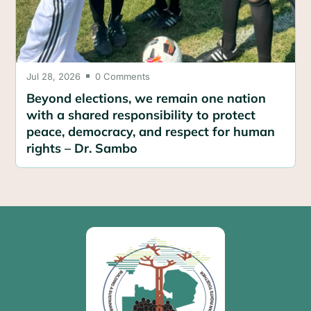
Jul 28, 2026
0 Comments

Beyond elections, we remain one nation
with a shared responsibility to protect
peace, democracy, and respect for human
rights – Dr. Sambo