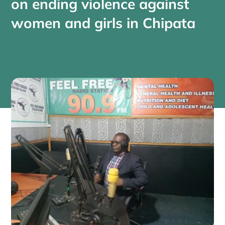
on ending violence against
women and girls in Chipata