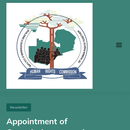
a
Newsletter
Appointment of