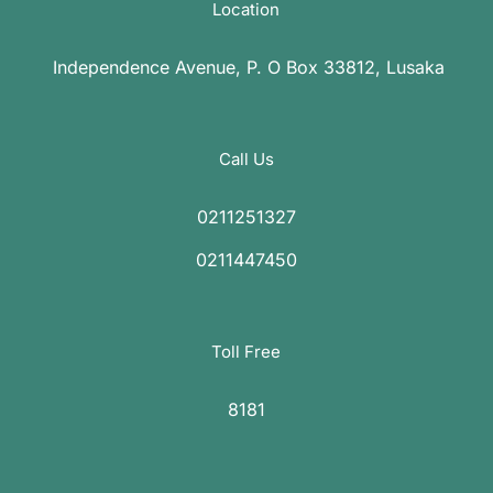
Location
Independence Avenue, P. O Box 33812, Lusaka
Call Us
0211251327
0211447450
Toll Free
8181