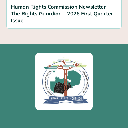
Human Rights Commission Newsletter –
The Rights Guardian – 2026 First Quarter
Issue