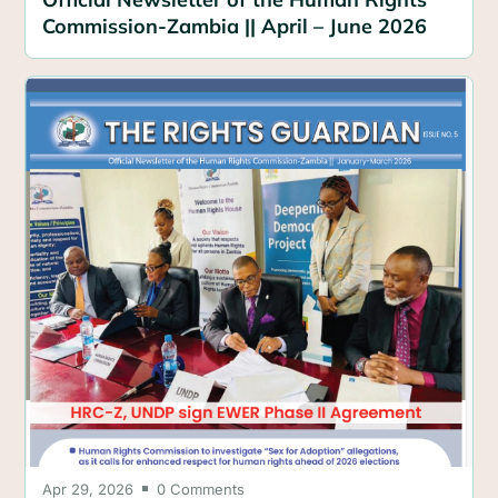
Commission-Zambia || April – June 2026
Apr 29, 2026
0 Comments
