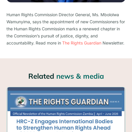
Human Rights Commission Director General, Ms. Mbololwa
Wamunyima, says the appointment of new Commissioners for
the Human Rights Commission marks a renewed chapter in
the Commission’s pursuit of justice, dignity, and
accountability. Read more in
The Rights Guardian
Newsletter.
Related
news & media