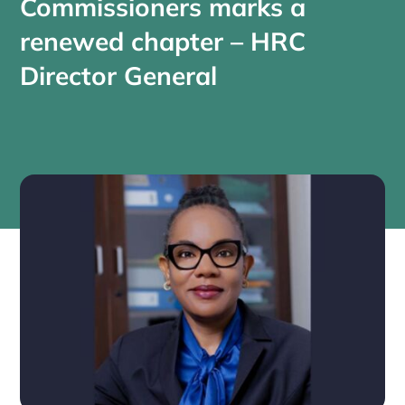
Commissioners marks a
renewed chapter – HRC
Director General