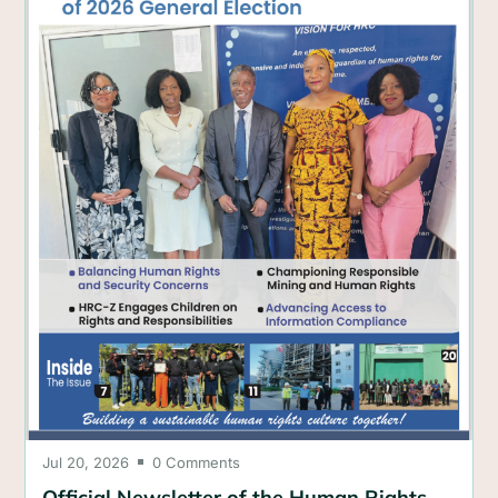
Jul 20, 2026
0 Comments

Official Newsletter of the Human Rights