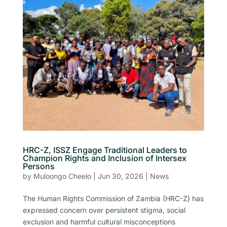
HRC-Z, ISSZ Engage Traditional Leaders to
Champion Rights and Inclusion of Intersex
Persons
by
Muloongo Cheelo
|
Jun 30, 2026
|
News
The Human Rights Commission of Zambia (HRC-Z) has
expressed concern over persistent stigma, social
exclusion and harmful cultural misconceptions