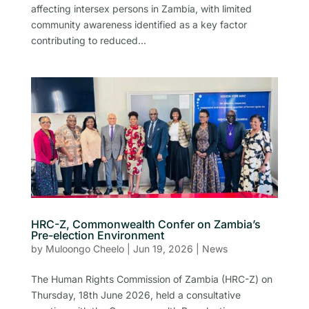
affecting intersex persons in Zambia, with limited
community awareness identified as a key factor
contributing to reduced...
HRC-Z, Commonwealth Confer on Zambia’s
Pre-election Environment
by
Muloongo Cheelo
|
Jun 19, 2026
|
News
The Human Rights Commission of Zambia (HRC-Z) on
Thursday, 18th June 2026, held a consultative