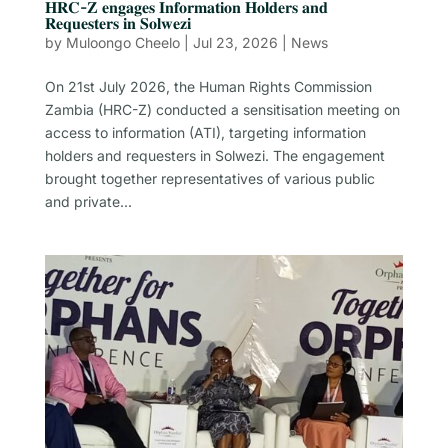
𝐇𝐑𝐂-𝐙 𝐞𝐧𝐠𝐚𝐠𝐞𝐬 𝐈𝐧𝐟𝐨𝐫𝐦𝐚𝐭𝐢𝐨𝐧 𝐇𝐨𝐥𝐝𝐞𝐫𝐬 𝐚𝐧𝐝
𝐑𝐞𝐪𝐮𝐞𝐬𝐭𝐞𝐫𝐬 𝐢𝐧 𝐒𝐨𝐥𝐰𝐞𝐳𝐢
by
Muloongo Cheelo
|
Jul 23, 2026
|
News
On 21st July 2026, the Human Rights Commission
Zambia (HRC-Z) conducted a sensitisation meeting on
access to information (ATI), targeting information
holders and requesters in Solwezi. The engagement
brought together representatives of various public
and private...