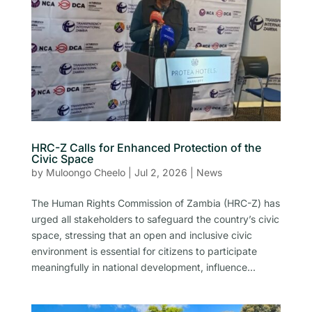
HRC-Z Calls for Enhanced Protection of the
Civic Space
by
Muloongo Cheelo
|
Jul 2, 2026
|
News
The Human Rights Commission of Zambia (HRC-Z) has
urged all stakeholders to safeguard the country’s civic
space, stressing that an open and inclusive civic
environment is essential for citizens to participate
meaningfully in national development, influence...