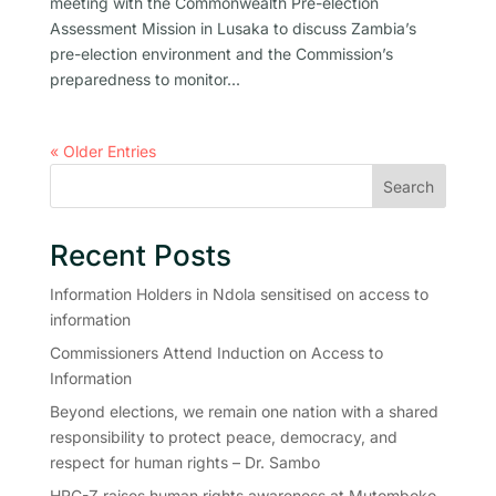
meeting with the Commonwealth Pre-election
Assessment Mission in Lusaka to discuss Zambia’s
pre-election environment and the Commission’s
preparedness to monitor...
« Older Entries
Search
Recent Posts
Information Holders in Ndola sensitised on access to
information
Commissioners Attend Induction on Access to
Information
Beyond elections, we remain one nation with a shared
responsibility to protect peace, democracy, and
respect for human rights – Dr. Sambo
HRC-Z raises human rights awareness at Mutomboko