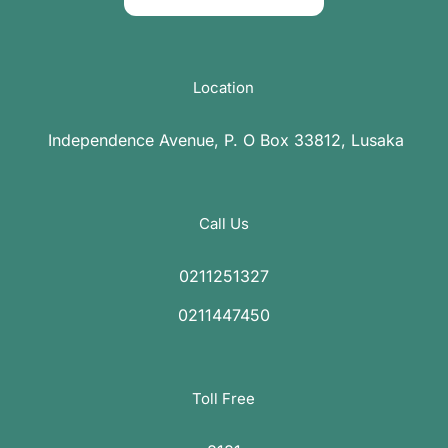
Location
Independence Avenue, P. O Box 33812, Lusaka
Call Us
0211251327
0211447450
Toll Free