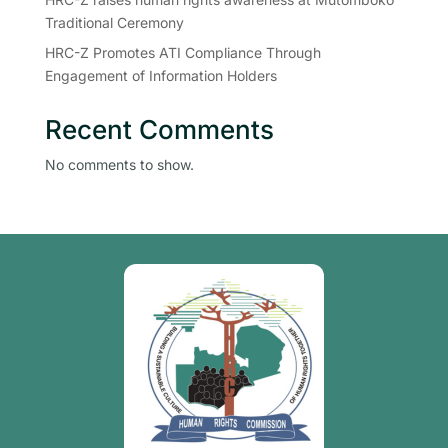
Traditional Ceremony
HRC-Z Promotes ATI Compliance Through
Engagement of Information Holders
Recent Comments
No comments to show.