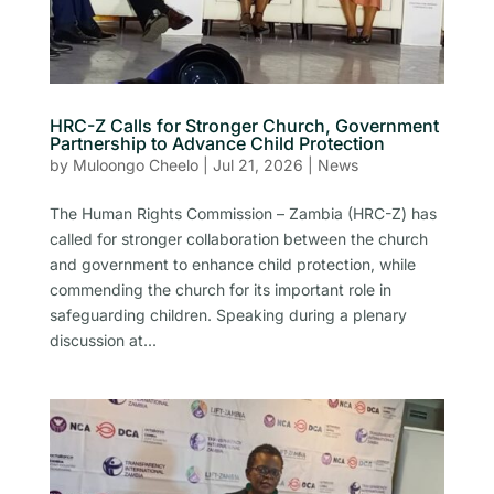
HRC-Z Calls for Stronger Church, Government
Partnership to Advance Child Protection
by
Muloongo Cheelo
|
Jul 21, 2026
|
News
The Human Rights Commission – Zambia (HRC-Z) has
called for stronger collaboration between the church
and government to enhance child protection, while
commending the church for its important role in
safeguarding children. Speaking during a plenary
discussion at...