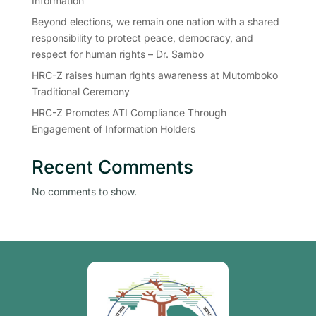
Information
Beyond elections, we remain one nation with a shared
responsibility to protect peace, democracy, and
respect for human rights – Dr. Sambo
HRC-Z raises human rights awareness at Mutomboko
Traditional Ceremony
HRC-Z Promotes ATI Compliance Through
Engagement of Information Holders
Recent Comments
No comments to show.