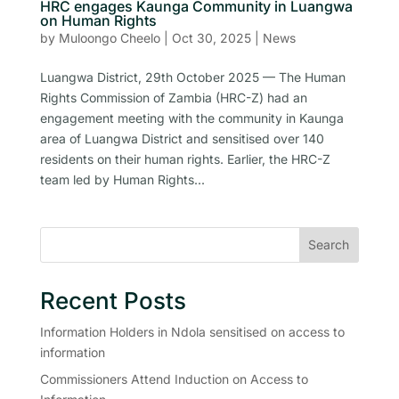
HRC engages Kaunga Community in Luangwa
on Human Rights
by
Muloongo Cheelo
|
Oct 30, 2025
|
News
Luangwa District, 29th October 2025 — The Human
Rights Commission of Zambia (HRC-Z) had an
engagement meeting with the community in Kaunga
area of Luangwa District and sensitised over 140
residents on their human rights. Earlier, the HRC-Z
team led by Human Rights...
Search
Recent Posts
Information Holders in Ndola sensitised on access to
information
Commissioners Attend Induction on Access to