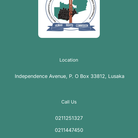
Location
Independence Avenue, P. O Box 33812, Lusaka
Call Us
0211251327
0211447450